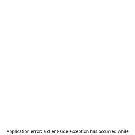
Application error: a
client
-side exception has occurred while