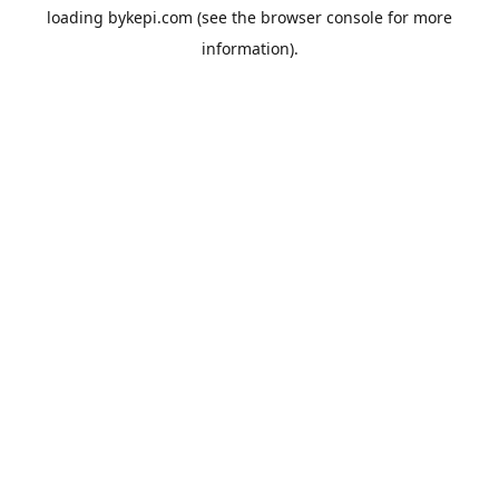
loading
bykepi.com
(see the
browser console
for more
information).