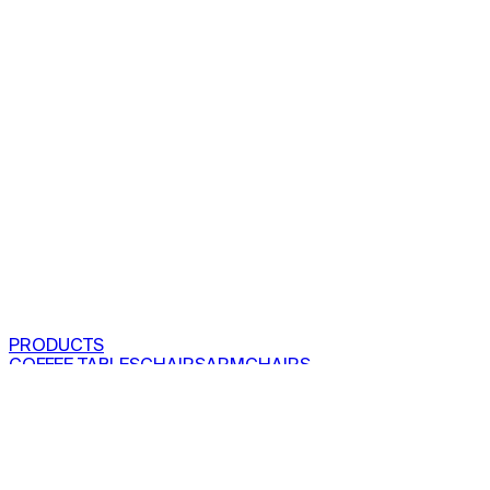
PRODUCTS
COFFEE TABLES
CHAIRS
ARMCHAIRS
BAR CLOSETS
SEE ALL PRODUCTS
VIEW COLLECTIONS
PROJECTS
RESIDENTIAL
COMMERCIAL
ABOUT US