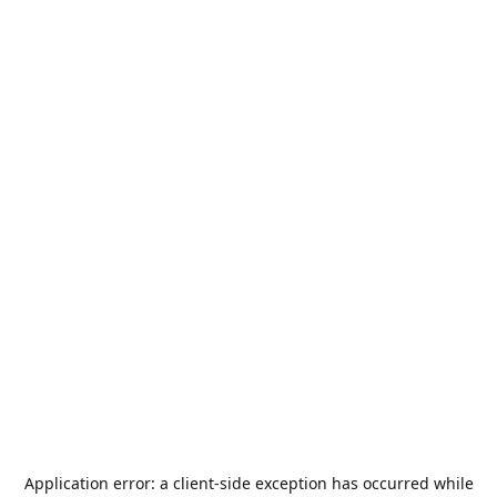
Application error: a
client
-side exception has occurred while