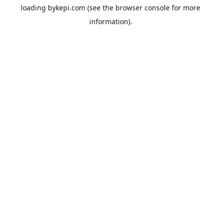
loading
bykepi.com
(see the
browser console
for more
information).