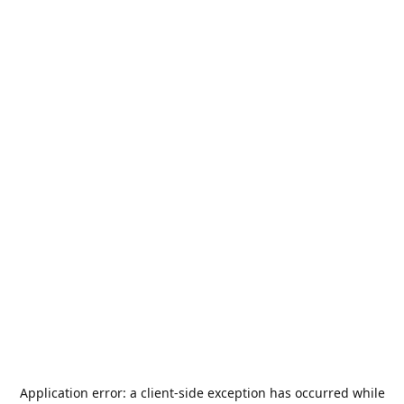
Application error: a
client
-side exception has occurred while