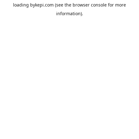
loading
bykepi.com
(see the
browser console
for more
information).