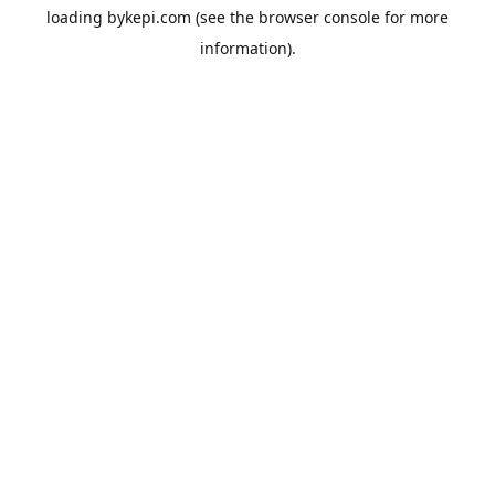
loading
bykepi.com
(see the
browser console
for more
information).