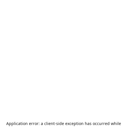
Application error: a
client
-side exception has occurred while