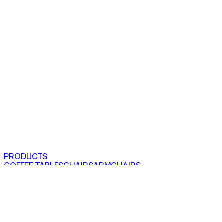
PRODUCTS
COFFEE TABLES
CHAIRS
ARMCHAIRS
BAR CLOSETS
SEE ALL PRODUCTS
VIEW COLLECTIONS
PROJECTS
RESIDENTIAL
COMMERCIAL
ABOUT US