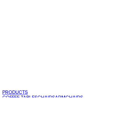
PRODUCTS
COFFEE TABLES
CHAIRS
ARMCHAIRS
BAR CLOSETS
SEE ALL PRODUCTS
VIEW COLLECTIONS
PROJECTS
RESIDENTIAL
COMMERCIAL
ABOUT US