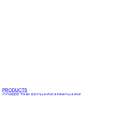
PRODUCTS
COFFEE TABLES
CHAIRS
ARMCHAIRS
BAR CLOSETS
SEE ALL PRODUCTS
VIEW COLLECTIONS
PROJECTS
RESIDENTIAL
COMMERCIAL
ABOUT US