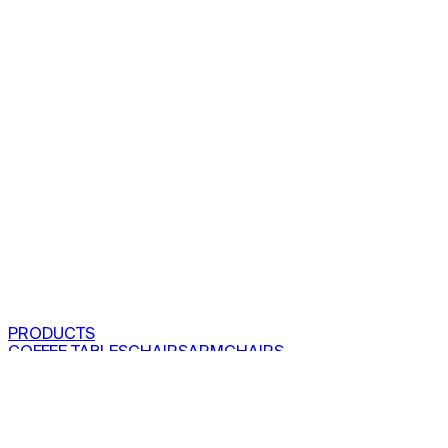
PRODUCTS
COFFEE TABLES
CHAIRS
ARMCHAIRS
BAR CLOSETS
SEE ALL PRODUCTS
VIEW COLLECTIONS
PROJECTS
RESIDENTIAL
COMMERCIAL