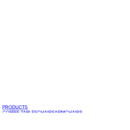
PRODUCTS
COFFEE TABLES
CHAIRS
ARMCHAIRS
BAR CLOSETS
SEE ALL PRODUCTS
VIEW COLLECTIONS
PROJECTS