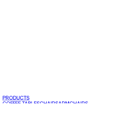
PRODUCTS
COFFEE TABLES
CHAIRS
ARMCHAIRS
BAR CLOSETS
SEE ALL PRODUCTS
VIEW COLLECTIONS
PROJECTS
RESIDENTIAL
COMMERCIAL
ABOUT US