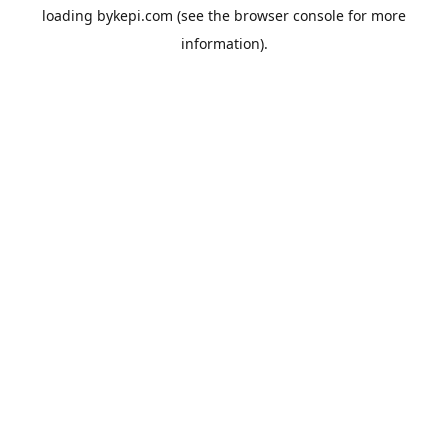
loading
bykepi.com
(see the
browser console
for more
information).