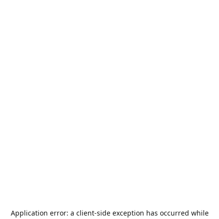
Application error: a
client
-side exception has occurred while