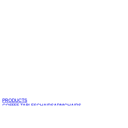
PRODUCTS
COFFEE TABLES
CHAIRS
ARMCHAIRS
BAR CLOSETS
SEE ALL PRODUCTS
VIEW COLLECTIONS
PROJECTS
RESIDENTIAL