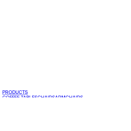
PRODUCTS
COFFEE TABLES
CHAIRS
ARMCHAIRS
BAR CLOSETS
SEE ALL PRODUCTS
VIEW COLLECTIONS
PROJECTS
RESIDENTIAL
COMMERCIAL
ABOUT US