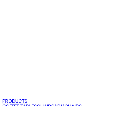
PRODUCTS
COFFEE TABLES
CHAIRS
ARMCHAIRS
BAR CLOSETS
SEE ALL PRODUCTS
VIEW COLLECTIONS
PROJECTS
RESIDENTIAL