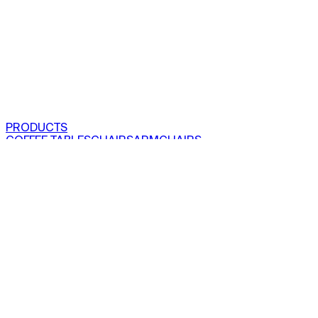
PRODUCTS
COFFEE TABLES
CHAIRS
ARMCHAIRS
BAR CLOSETS
SEE ALL PRODUCTS
VIEW COLLECTIONS
PROJECTS
RESIDENTIAL
COMMERCIAL
ABOUT US
OUR STORY
OUR
FOUNDER
IMPACT
PRODUCTION
PRESS
SHOWROOMS
FAIR
AND EVENTS
EN
〡
TR
SEARCH